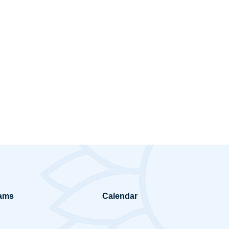
ams
Calendar