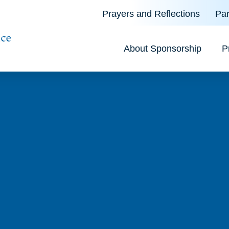
Prayers and Reflections
Par
About Sponsorship
P