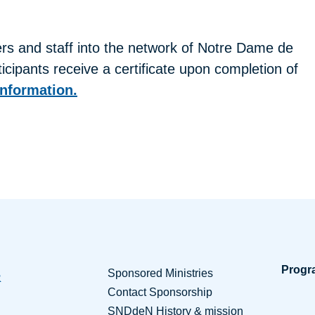
s and staff into the network of Notre Dame de
cipants receive a certificate upon completion of
information.
Progr
Sponsored Ministries
Contact Sponsorship
SNDdeN History & mission