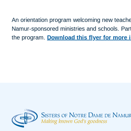
An orientation program welcoming new teacher
Namur-sponsored ministries and schools. Parti
the program.
Download this flyer for more 