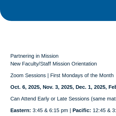
Partnering in Mission
New Faculty/Staff Mission Orientation
Zoom Sessions | First Mondays of the Month
Oct. 6, 2025, Nov. 3, 2025, Dec. 1, 2025, Fe
Can Attend Early or Late Sessions (same mate
Eastern:
3:45 & 6:15 pm |
Pacific:
12:45 & 3