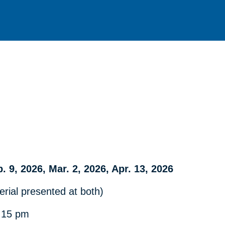
b. 9, 2026, Mar. 2, 2026, Apr. 13, 2026
rial presented at both)
:15 pm