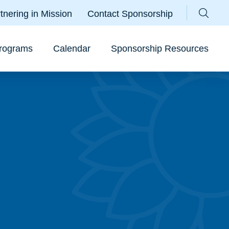
Parallax
tnering in Mission
Contact Sponsorship
Sear
rograms
Calendar
Sponsorship Resources