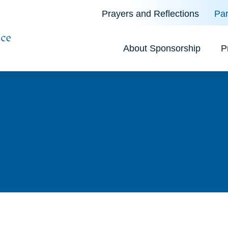
Prayers and Reflections
Par
About Sponsorship
P