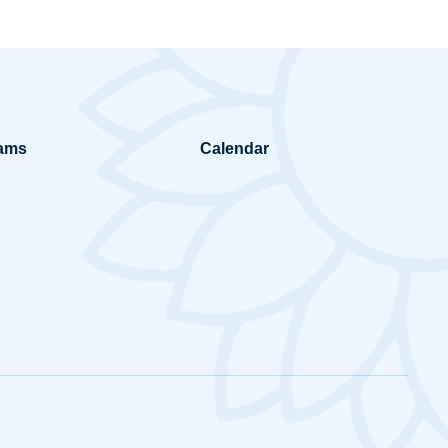
ams
Calendar
ring in Mission
Prayers and Reflections