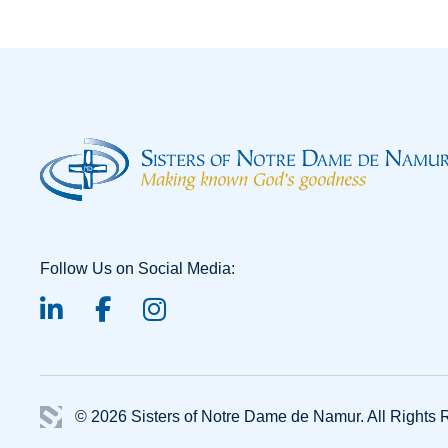
Follow Us on Social Media:
linked-in
facebook
instagram
© 2026 Sisters of Notre Dame de Namur.
All Rights 