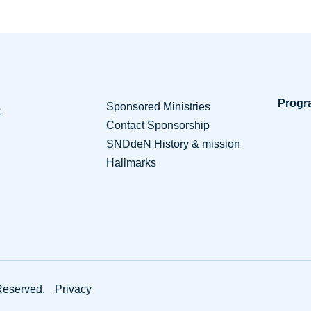
Progr
Sponsored Ministries
Contact Sponsorship
SNDdeN History & mission
Hallmarks
Sponsorship Resources
Partne
Reserved.
Privacy