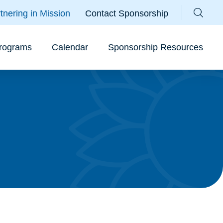
Parallax Sunflower
tnering in Mission
Contact Sponsorship
Sear
rograms
Calendar
Sponsorship Resources