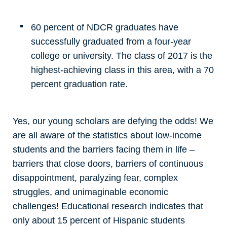
60 percent of NDCR graduates have
successfully graduated from a four-year
college or university. The class of 2017 is the
highest-achieving class in this area, with a 70
percent graduation rate.
Yes, our young scholars are defying the odds! We
are all aware of the statistics about low-income
students and the barriers facing them in life –
barriers that close doors, barriers of continuous
disappointment, paralyzing fear, complex
struggles, and unimaginable economic
challenges! Educational research indicates that
only about 15 percent of Hispanic students