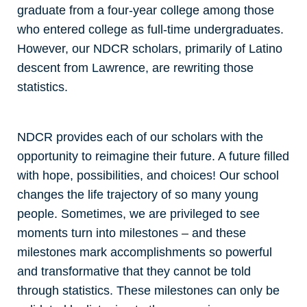
graduate from a four-year college among those
who entered college as full-time undergraduates.
However, our NDCR scholars, primarily of Latino
descent from Lawrence, are rewriting those
statistics.
NDCR provides each of our scholars with the
opportunity to reimagine their future. A future filled
with hope, possibilities, and choices! Our school
changes the life trajectory of so many young
people. Sometimes, we are privileged to see
moments turn into milestones – and these
milestones mark accomplishments so powerful
and transformative that they cannot be told
through statistics. These milestones can only be