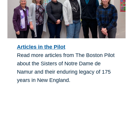
Articles in the Pilot
Read more articles from The Boston Pilot
about the Sisters of Notre Dame de
Namur and their enduring legacy of 175
years in New England.