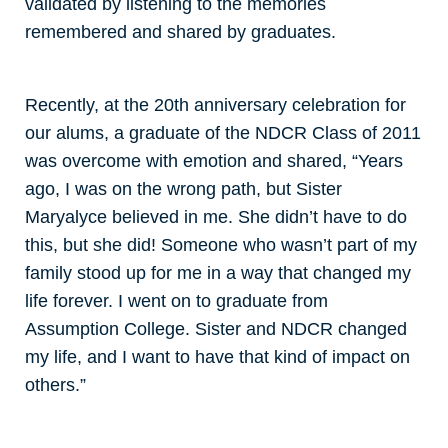
validated by listening to the memories
remembered and shared by graduates.
Recently, at the 20th anniversary celebration for
our alums, a graduate of the NDCR Class of 2011
was overcome with emotion and shared, “Years
ago, I was on the wrong path, but Sister
Maryalyce believed in me. She didn’t have to do
this, but she did! Someone who wasn’t part of my
family stood up for me in a way that changed my
life forever. I went on to graduate from
Assumption College. Sister and NDCR changed
my life, and I want to have that kind of impact on
others.”