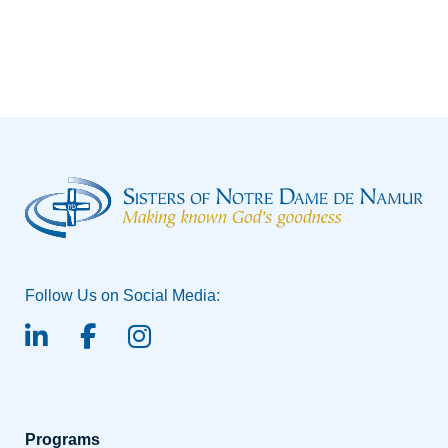
the Future
Follow Us on Social Media:
linked-in
facebook
instagram
Programs