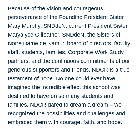
Because of the vision and courageous
perseverance of the Founding President Sister
Mary Murphy, SNDdeN, current President Sister
Maryalyce Gilfeather, SNDdeN, the Sisters of
Notre Dame de Namur, board of directors, faculty,
staff, students, families, Corporate Work Study
partners, and the continuous commitments of our
generous supporters and friends, NDCR is a true
testament of hope. No one could ever have
imagined the incredible effect this school was
destined to have on so many students and
families. NDCR dared to dream a dream – we
recognized the possibilities and challenges and
embraced them with courage, faith, and hope.