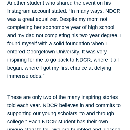
Another student who shared the event on his
Instagram account stated, “In many ways, NDCR
was a great equalizer. Despite my mom not
completing her sophomore year of high school
and my dad not completing his two-year degree, I
found myself with a solid foundation when I
entered Georgetown University. It was very
inspiring for me to go back to NDCR, where it all
began, where I got my first chance at defying
immense odds.”
These are only two of the many inspiring stories
told each year. NDCR believes in and commits to
supporting our young scholars “to and through
college.” Each NDCR student has their own
unique story to tell. We are humbled and blessed