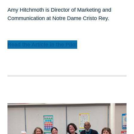
Amy Hitchmoth is Director of Marketing and
Communication at Notre Dame Cristo Rey.
Read the Article in the Pilot