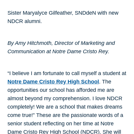
Sister Maryalyce Gilfeather, SNDdeN with new
NDCR alumni.
By Amy Hitchmoth, Director of Marketing and
Communication at Notre Dame Cristo Rey.
“I believe I am fortunate to call myself a student at
Notre Dame Cristo Rey High School
. The
opportunities our school has afforded me are
almost beyond my comprehension. I love NDCR
completely! We are a school that makes dreams
come true!” These are the passionate words of a
senior student reflecting on her time at Notre
Dame Cristo Rey High School (NDCR). She will