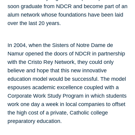
soon graduate from NDCR and become part of an
alum network whose foundations have been laid
over the last 20 years.
In 2004, when the Sisters of Notre Dame de
Namur opened the doors of NDCR in partnership
with the Cristo Rey Network, they could only
believe and hope that this new innovative
education model would be successful. The model
espouses academic excellence coupled with a
Corporate Work Study Program in which students
work one day a week in local companies to offset
the high cost of a private, Catholic college
preparatory education.