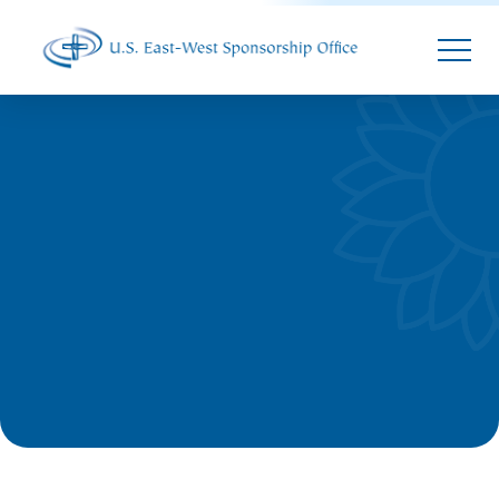
Parallax