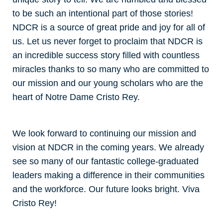
to be such an intentional part of those stories!
NDCR is a source of great pride and joy for all of
us. Let us never forget to proclaim that NDCR is
an incredible success story filled with countless
miracles thanks to so many who are committed to
our mission and our young scholars who are the
heart of Notre Dame Cristo Rey.
We look forward to continuing our mission and
vision at NDCR in the coming years. We already
see so many of our fantastic college-graduated
leaders making a difference in their communities
and the workforce. Our future looks bright. Viva
Cristo Rey!