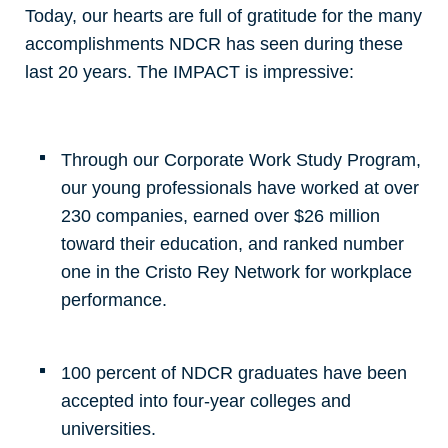
Today, our hearts are full of gratitude for the many
accomplishments NDCR has seen during these
last 20 years. The IMPACT is impressive:
Through our Corporate Work Study Program,
our young professionals have worked at over
230 companies, earned over $26 million
toward their education, and ranked number
one in the Cristo Rey Network for workplace
performance.
100 percent of NDCR graduates have been
accepted into four-year colleges and
universities.